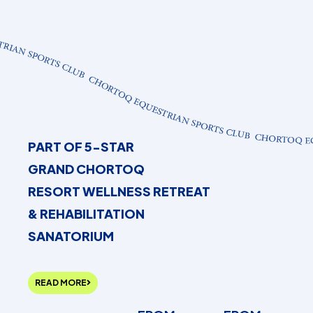
PART OF 5-STAR
GRAND CHORTOQ
RESORT WELLNESS RETREAT
& REHABILITATION
SANATORIUM
READ MORE