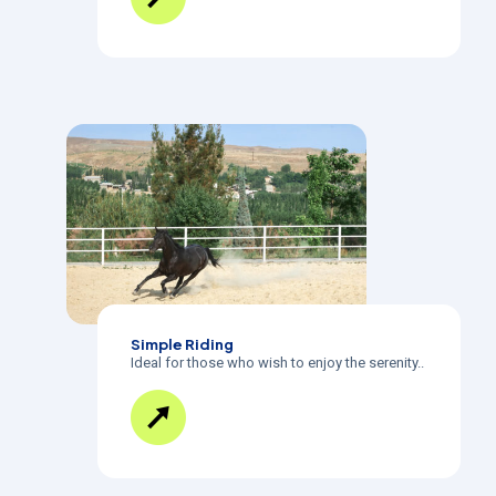
Simple Riding
Ideal for those who wish to enjoy the serenity..