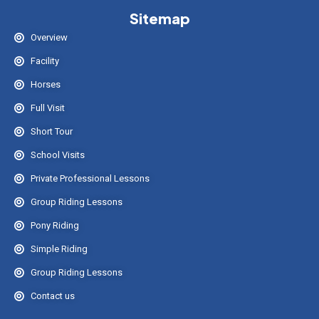
Sitemap
Overview
Facility
Horses
Full Visit
Short Tour
School Visits
Private Professional Lessons
Group Riding Lessons
Pony Riding
Simple Riding
Group Riding Lessons
Contact us