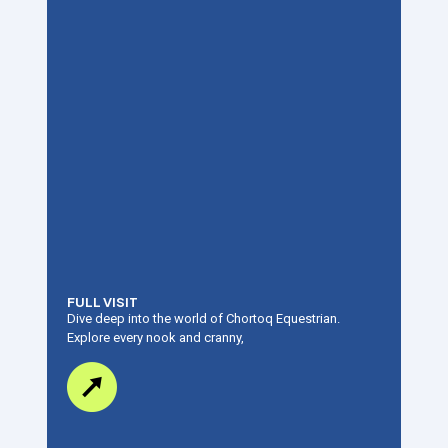
FULL VISIT
Dive deep into the world of Chortoq Equestrian.
Explore every nook and cranny,