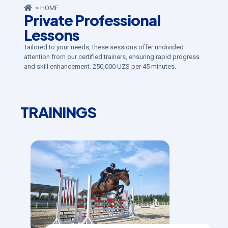
> HOME
Private Professional
Lessons
Tailored to your needs, these sessions offer undivided
attention from our certified trainers, ensuring rapid progress
and skill enhancement. 250,000 UZS per 45 minutes.
TRAININGS