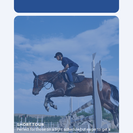
SHORT TOUR
Perfect for those on a tight schedule but eager to get a