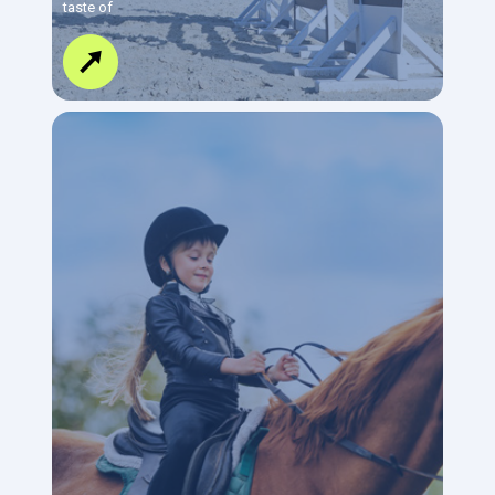
taste of