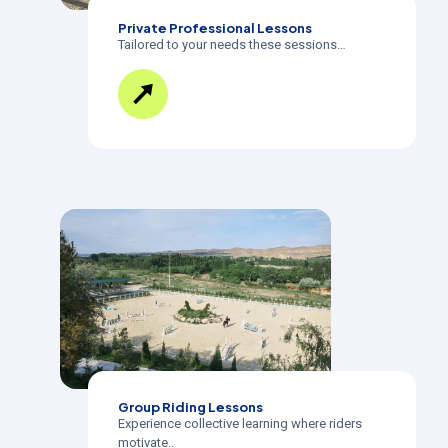
Private Professional Lessons
Tailored to your needs these sessions…
Group Riding Lessons
Experience collective learning where riders
motivate..