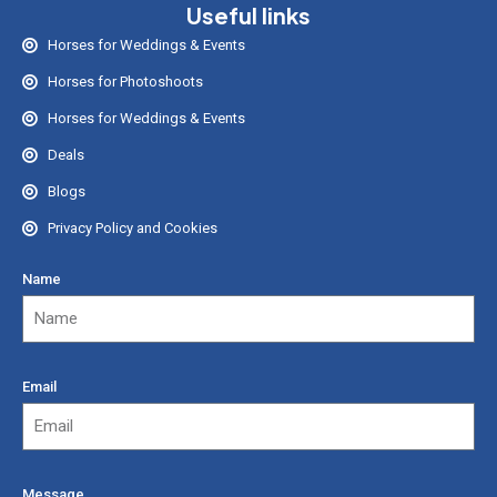
Useful links
Horses for Weddings & Events
Horses for Photoshoots
Horses for Weddings & Events
Deals
Blogs
Privacy Policy and Cookies
Name
Email
Message