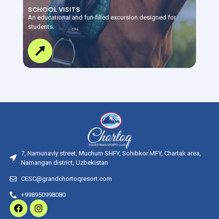
SCHOOL VISITS
An educational and fun-filled excursion designed for
students.
7, Namunaviy street, Muchum SHFY, Sohibkor MFY, Chartak area,
Namangan district, Uzbekistan
CESC@grandchortoqresort.com
+998950998080