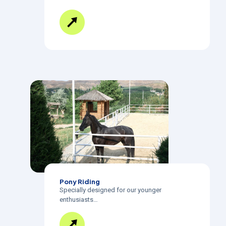
Pony Riding
Specially designed for our younger
enthusiasts…