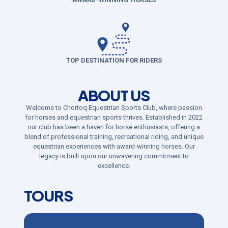
TOP DESTINATION FOR RIDERS
ABOUT US
Welcome to Chortoq Equestrian Sports Club, where passion
for horses and equestrian sports thrives. Established in 2022
our club has been a haven for horse enthusiasts, offering a
blend of professional training, recreational riding, and unique
equestrian experiences with award-winning horses. Our
legacy is built upon our unwavering commitment to
excellence.
TOURS​