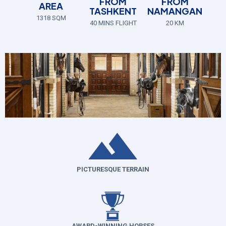
FROM
FROM
AREA
TASHKENT
NAMANGAN
1318 SQM
40 MINS FLIGHT
20 KM
PICTURESQUE TERRAIN
AWARD-WINNING HORSES